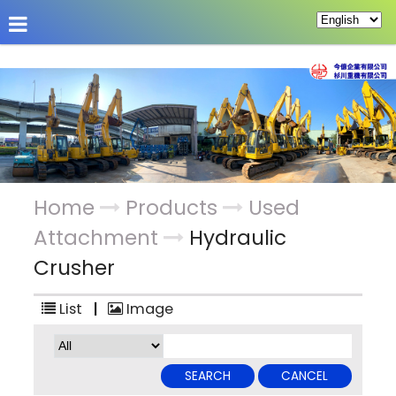
About Us
Hot News
Products
Custom Pag
Home
Products
Used
Attachment
Hydraulic
Crusher
List
|
Image