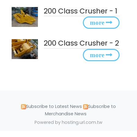
200 Class Crusher - 1
200 Class Crusher - 2
Subscribe to Latest News
Subscribe to
Merchandise News
Powered by hosting.url.com.tw