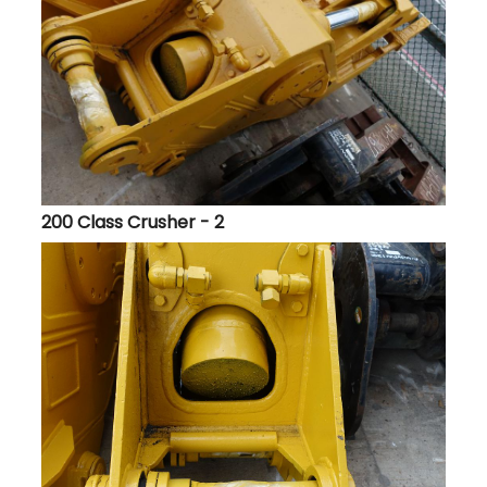
200 Class Crusher - 2