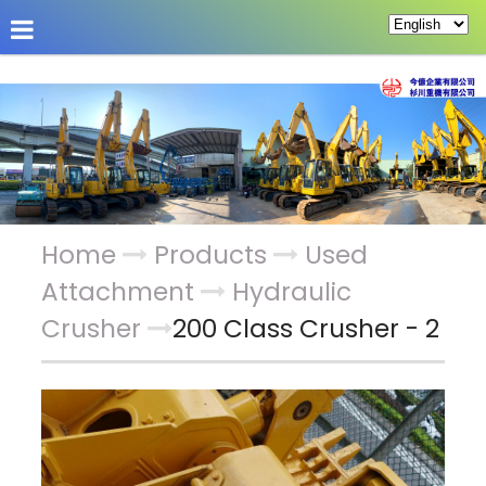
About Us
Hot News
Products
Custom Pag
Home
Products
Used
Attachment
Hydraulic
Crusher
200 Class Crusher - 2