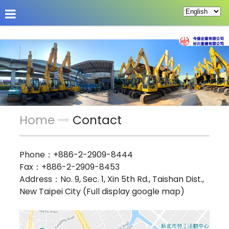
About Us
Hot News
Products
Custom Pag
Home
Contact
Phone：
+886-2-2909-8444
Fax：+886-2-2909-8453
Address：
No. 9, Sec. 1, Xin 5th Rd., Taishan Dist.,
New Taipei City (Full display google map)