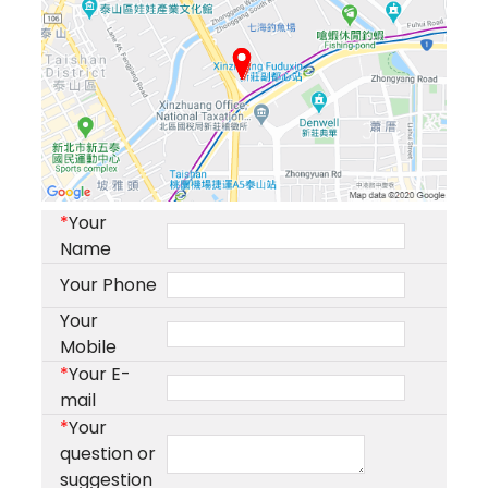
*
Your
Name
Your Phone
Your
Mobile
*
Your E-
mail
*
Your
question or
suggestion