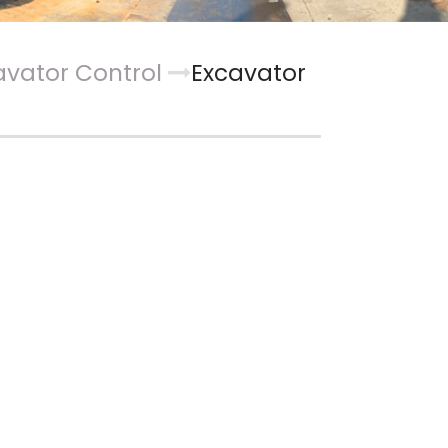
avator Control
Excavator