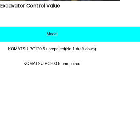
Excavator Control Value
Model
KOMATSU PC120-5
un
repaired
(No.1 draft down)
KOMATSU PC300-5 unr
epaired