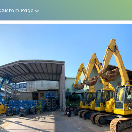
Custom Page