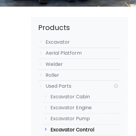
Products
Excavator
Aerial Platform
Welder
Roller
Used Parts
Excavator Cabin
Excavator Engine
Excavator Pump
Excavator Control