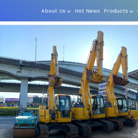
About Us
Hot News
Products