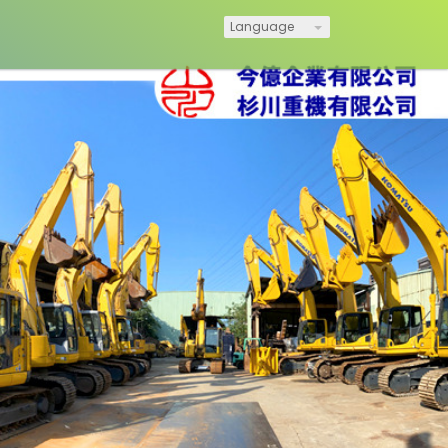
Language