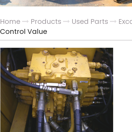
Home
Products
Used Parts
Exc
Control Value