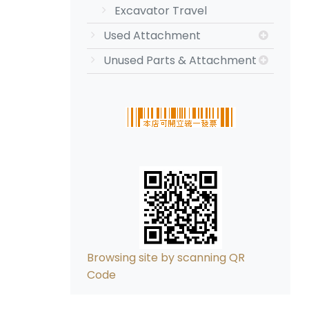
Excavator Travel
Used Attachment
Unused Parts & Attachment
Browsing site by scanning QR
Code