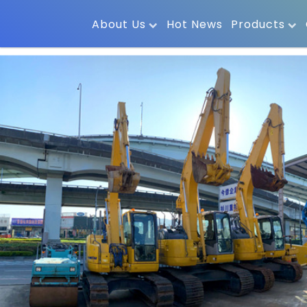
About Us
Hot News
Products