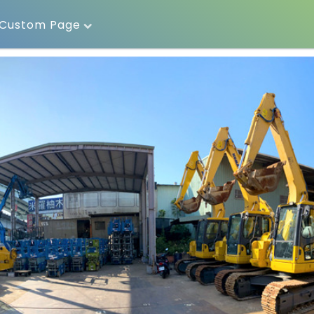
Custom Page