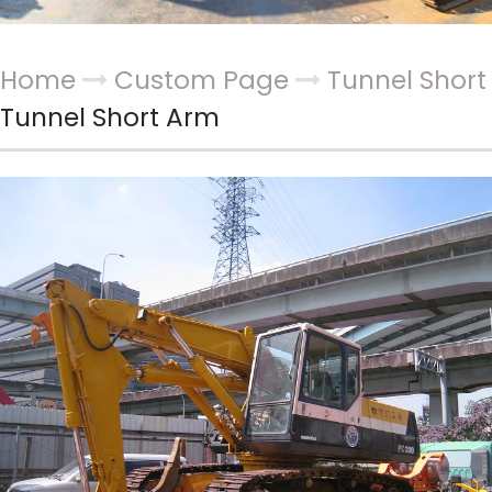
Home
Custom Page
Tunnel Shor
Tunnel Short Arm