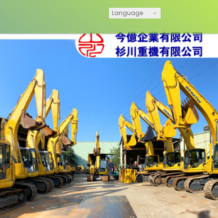
Language