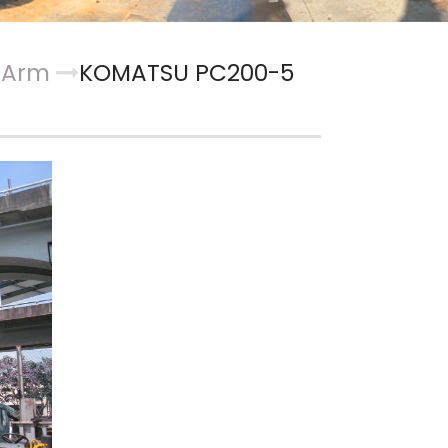
t Arm
KOMATSU PC200-5