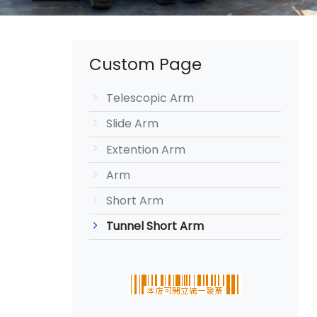
Custom Page
Telescopic Arm
Slide Arm
Extention Arm
Arm
Short Arm
Tunnel Short Arm