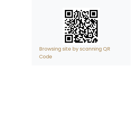
Browsing site by scanning QR
Code