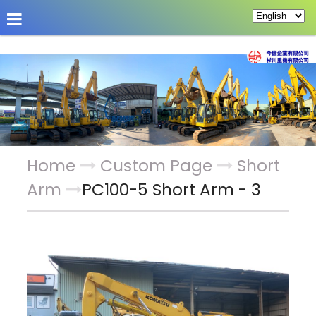
About Us
Hot News
Products
Custom Pag
Home
Custom Page
Short
Arm
PC100-5 Short Arm - 3