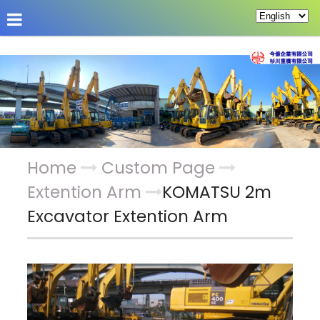
About Us
Hot News
Products
Custom Pag
Home
Custom Page
Extention Arm
KOMATSU 2m
Excavator Extention Arm