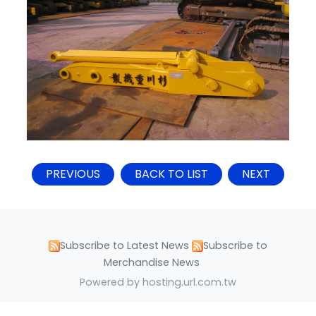
PREVIOUS
BACK TO LIST
NEXT
Subscribe to Latest News
Subscribe to
Merchandise News
Powered by hosting.url.com.tw